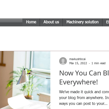
n Engineering Technology
Home
About us
Machinery solution
E
markushbcai
Mar 15, 2022
1 min read
Now You Can Bl
Everywhere!
We’ve made it quick and con
your blog from anywhere. In 
ways you can post to your...