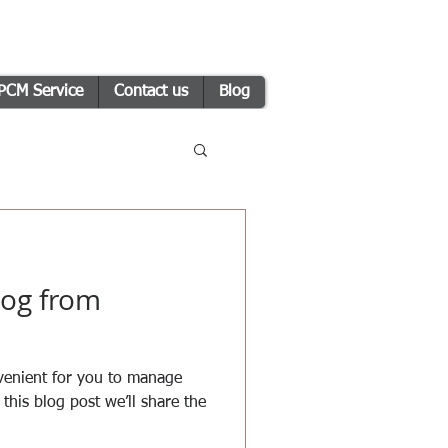
PCM Service
Contact us
Blog
og from
venient for you to manage
this blog post we’ll share the