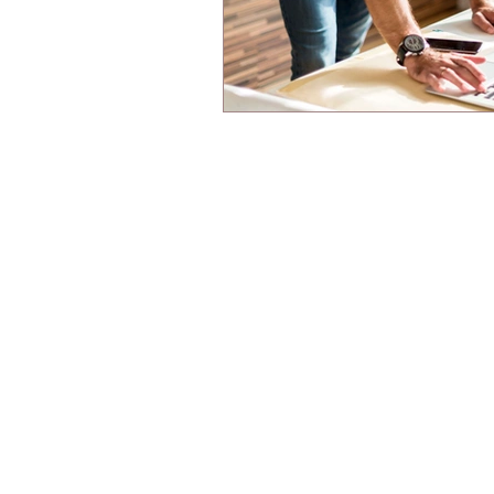
© Wharton Engineering Technology Pte. Ltd