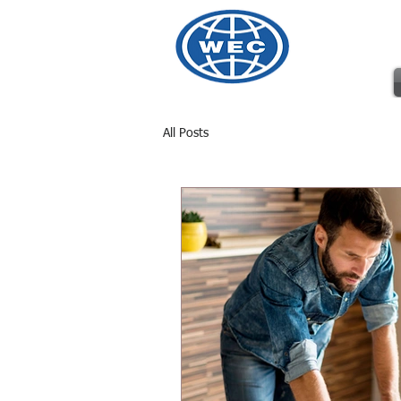
Wharto
All Posts