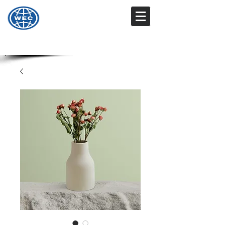
Wharton Engineering
Technology