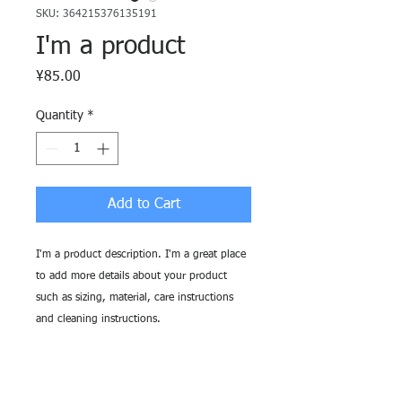
SKU: 364215376135191
I'm a product
Price
¥85.00
Quantity
*
Add to Cart
I'm a product description. I'm a great place 
to add more details about your product 
such as sizing, material, care instructions 
and cleaning instructions.
PRODUCT INFO