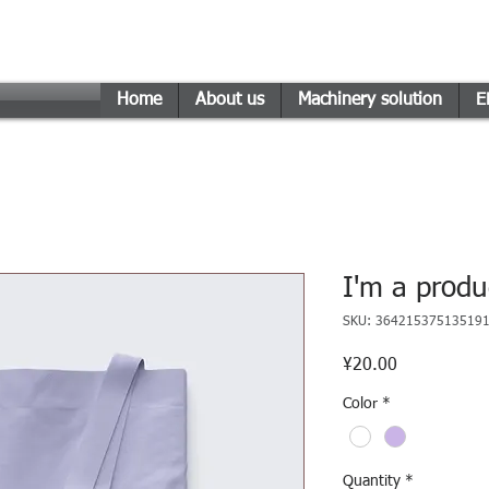
n Engineering Technology
Home
About us
Machinery solution
E
I'm a produ
SKU: 36421537513519
Price
¥20.00
Color
*
Quantity
*