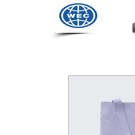
Wharto