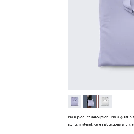
I'm a product description. I'm a great pl
sizing, material, care instructions and cl