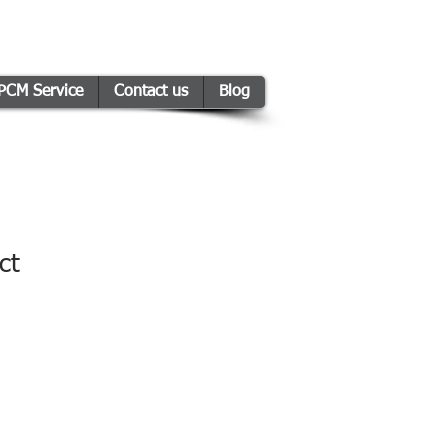
PCM Service
Contact us
Blog
ct
1